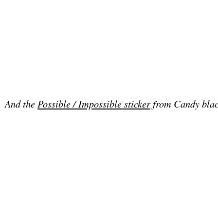
And the
Possible / Impossible sticker
from Candy blac