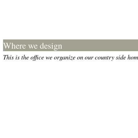
Where we design
This is the office we organize on our country side hom