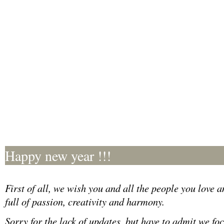
Happy new year !!!
First of all, we wish you and all the people you love 
full of passion, creativity and harmony.
Sorry for the lack of updates, but have to admit we foc