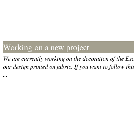
Working on a new project
We are currently working on the decoration of the Exce
our design printed on fabric. If you want to follow thi
...