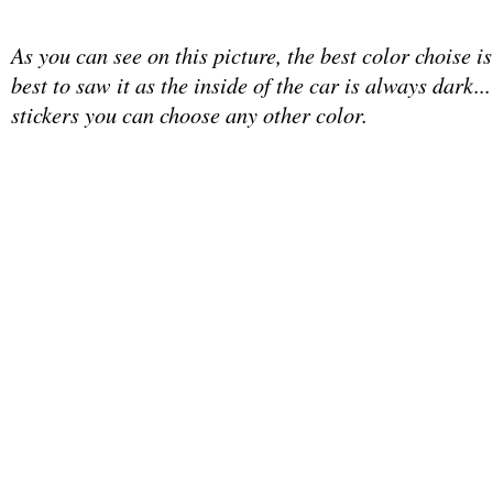
As you can see on this picture, the best color choise is
best to saw it as the inside of the car is always dark...
stickers you can choose any other color.