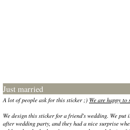
Just married
A lot of people ask for this sticker ;)
We are happy to s
We design this sticker for a friend's wedding. We put i
after wedding party, and they had a nice surprise when