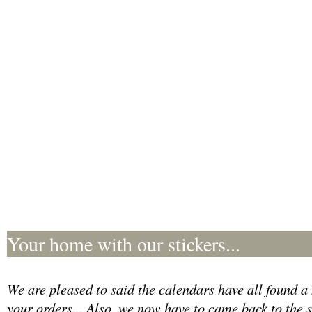
Your home with our stickers...
We are pleased to said the calendars have all found a 
your orders... Also, we now have to came back to the 