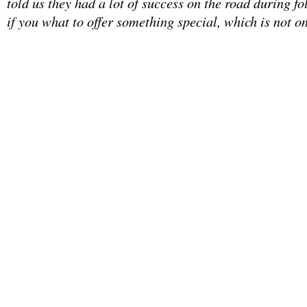
told us they had a lot of success on the road during fo
if you what to offer something special, which is not on 