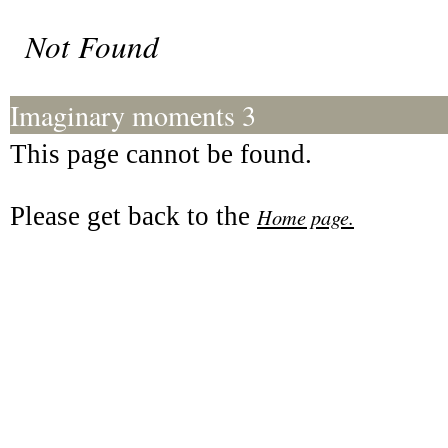
Not Found
Imaginary moments 3
This page cannot be found.
Please get back to the
Home page.