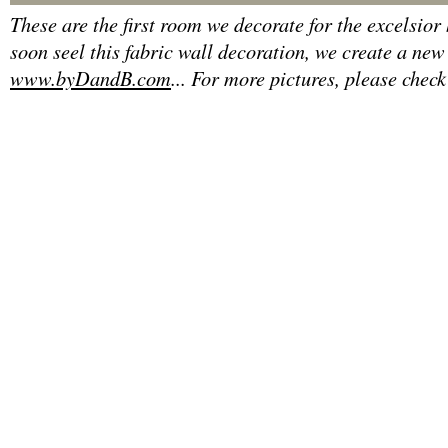
These are the first room we decorate for the excelsior
soon seel this fabric wall decoration, we create a new
www.byDandB.com
... For more pictures, please check 