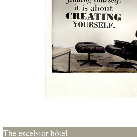
The excelsior hôtel