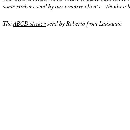
some stickers send by our creative clients... thanks a lo
The
ABCD sticker
send by Roberto from Lausanne.