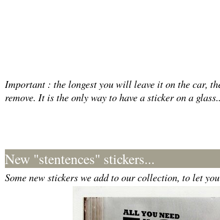
Important : the longest you will leave it on the car, t
remove. It is the only way to have a sticker on a glass..
New "stentences" stickers...
Some new stickers we add to our collection, to let your