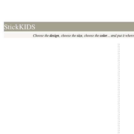
StickKIDS
Choose the
design
, choose the
size
, choose the
color
... and put it where