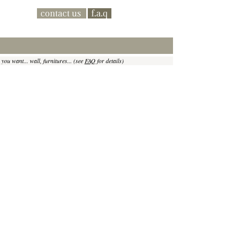
 you want... wall, furnitures... (see
FAQ
for details)