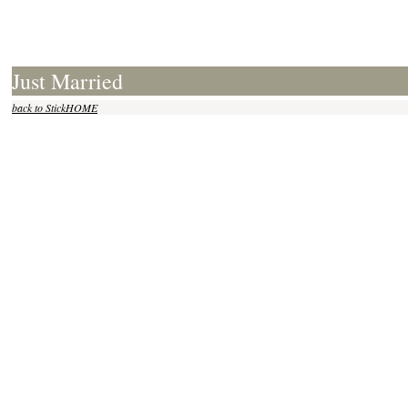
Just Married
back to StickHOME