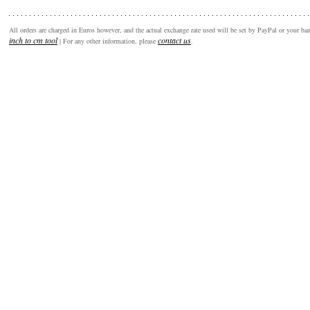
All orders are charged in Euros however, and the actual exchange rate used will be set by PayPal or your b
inch to cm tool
contact us
| For any other information, please
.